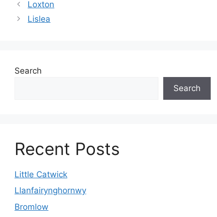
Loxton
Lislea
Search
Search
Recent Posts
Little Catwick
Llanfairynghornwy
Bromlow