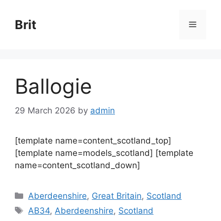
Skip
to
Brit
Menu
content
Ballogie
29 March 2026
by
admin
[template name=content_scotland_top]
[template name=models_scotland] [template
name=content_scotland_down]
Categories
Aberdeenshire
,
Great Britain
,
Scotland
Tags
AB34
,
Aberdeenshire
,
Scotland