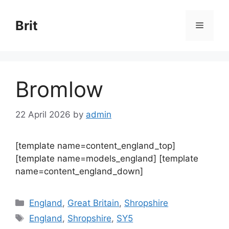
Skip
to
Brit
Menu
content
Bromlow
22 April 2026
by
admin
[template name=content_england_top]
[template name=models_england] [template
name=content_england_down]
Categories
England
,
Great Britain
,
Shropshire
Tags
England
,
Shropshire
,
SY5