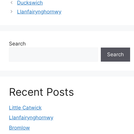
Duckswich
Llanfairynghornwy
Search
Search
Recent Posts
Little Catwick
Llanfairynghornwy
Bromlow