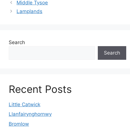
Middle Tysoe
Lamplands
Search
Search
Recent Posts
Little Catwick
Llanfairynghornwy
Bromlow