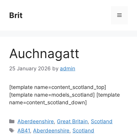
Skip
to
Brit
Menu
content
Auchnagatt
25 January 2026
by
admin
[template name=content_scotland_top]
[template name=models_scotland] [template
name=content_scotland_down]
Categories
Aberdeenshire
,
Great Britain
,
Scotland
Tags
AB41
,
Aberdeenshire
,
Scotland