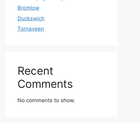
Bromlow
Duckswich
Tornaveen
Recent
Comments
No comments to show.