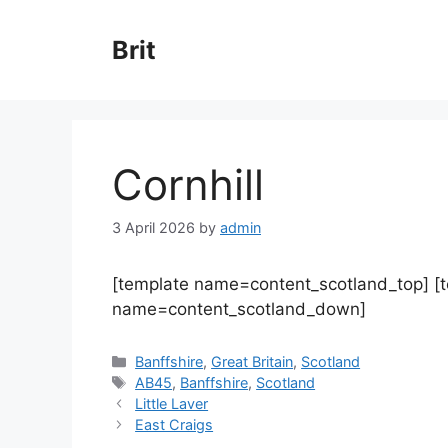
Skip
to
Brit
content
Cornhill
3 April 2026
by
admin
[template name=content_scotland_top] [
name=content_scotland_down]
Categories
Banffshire
,
Great Britain
,
Scotland
Tags
AB45
,
Banffshire
,
Scotland
Little Laver
East Craigs