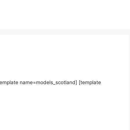
template name=models_scotland] [template