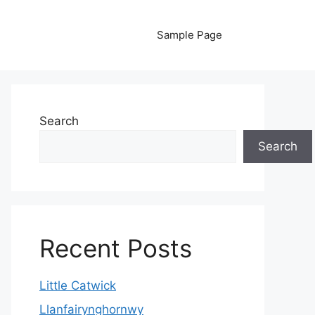
Sample Page
Search
Search
Recent Posts
Little Catwick
Llanfairynghornwy