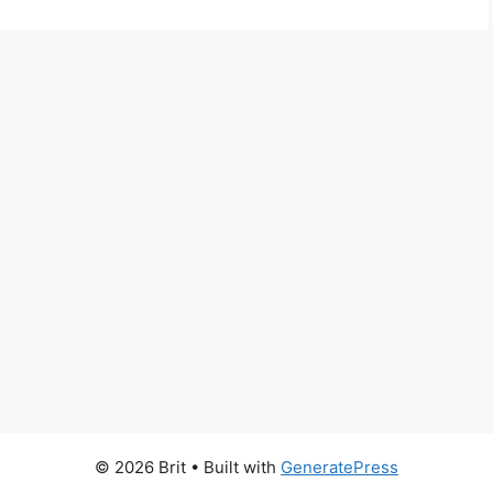
© 2026 Brit
• Built with
GeneratePress