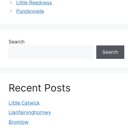
Little Reedness
Puncknowle
Search
Search
Recent Posts
Little Catwick
Llanfairynghornwy
Bromlow