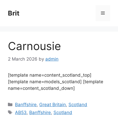
Skip
to
Brit
Menu
content
Carnousie
2 March 2026
by
admin
[template name=content_scotland_top]
[template name=models_scotland] [template
name=content_scotland_down]
Categories
Banffshire
,
Great Britain
,
Scotland
Tags
AB53
,
Banffshire
,
Scotland