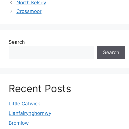
North Kelsey
Crossmoor
Search
Search
Recent Posts
Little Catwick
Llanfairynghornwy
Bromlow