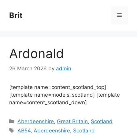
Skip
to
Brit
Menu
content
Ardonald
26 March 2026
by
admin
[template name=content_scotland_top]
[template name=models_scotland] [template
name=content_scotland_down]
Categories
Aberdeenshire
,
Great Britain
,
Scotland
Tags
AB54
,
Aberdeenshire
,
Scotland