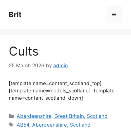
Skip
to
Brit
Menu
content
Cults
25 March 2026
by
admin
[template name=content_scotland_top]
[template name=models_scotland] [template
name=content_scotland_down]
Categories
Aberdeenshire
,
Great Britain
,
Scotland
Tags
AB54
,
Aberdeenshire
,
Scotland