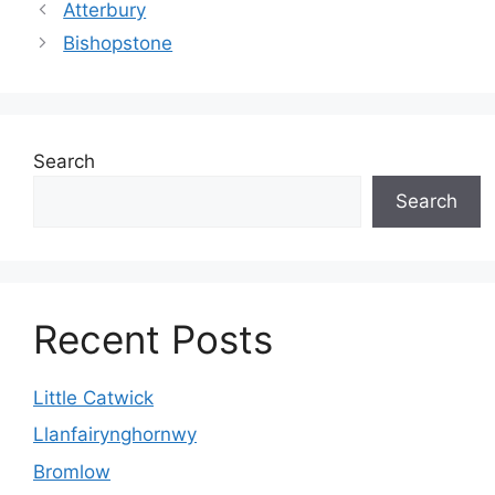
Atterbury
Bishopstone
Search
Search
Recent Posts
Little Catwick
Llanfairynghornwy
Bromlow