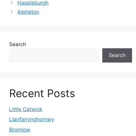
Happisburgh
Alpheton
Search
Search
Recent Posts
Little Catwick
Llanfairynghornwy
Bromlow