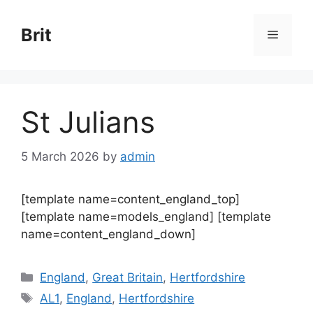
Skip
to
Brit
Menu
content
St Julians
5 March 2026
by
admin
[template name=content_england_top]
[template name=models_england] [template
name=content_england_down]
Categories
England
,
Great Britain
,
Hertfordshire
Tags
AL1
,
England
,
Hertfordshire