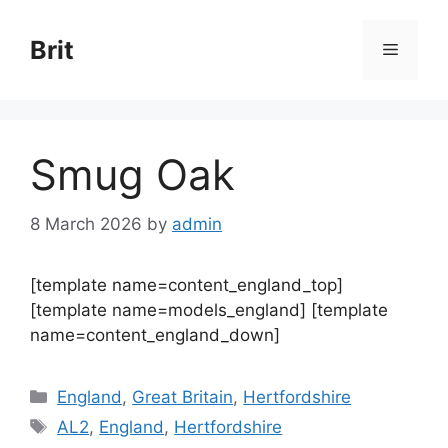
Skip
to
Brit
Menu
content
Smug Oak
8 March 2026
by
admin
[template name=content_england_top]
[template name=models_england] [template
name=content_england_down]
Categories
England
,
Great Britain
,
Hertfordshire
Tags
AL2
,
England
,
Hertfordshire