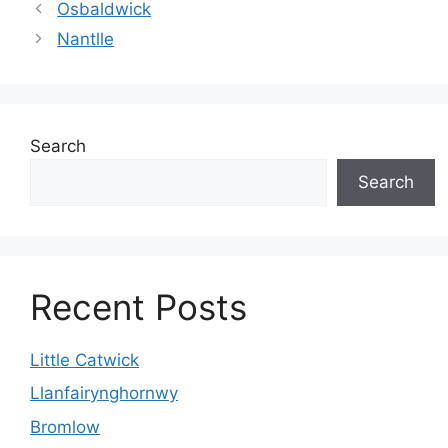
Osbaldwick
Nantlle
Search
Search
Recent Posts
Little Catwick
Llanfairynghornwy
Bromlow