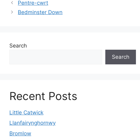
Pentre-cwrt
Bedminster Down
Search
Search
Recent Posts
Little Catwick
Llanfairynghornwy
Bromlow