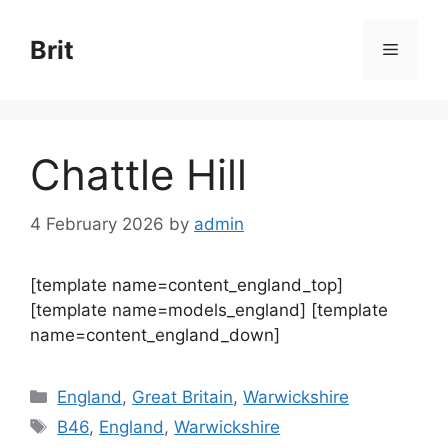
Skip
to
Brit
Menu
content
Chattle Hill
4 February 2026
by
admin
[template name=content_england_top]
[template name=models_england] [template
name=content_england_down]
Categories
England
,
Great Britain
,
Warwickshire
Tags
B46
,
England
,
Warwickshire