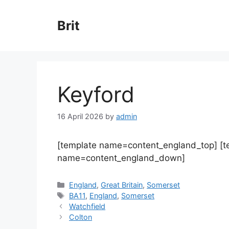
Skip
to
Brit
content
Keyford
16 April 2026
by
admin
[template name=content_england_top] [
name=content_england_down]
Categories
England
,
Great Britain
,
Somerset
Tags
BA11
,
England
,
Somerset
Watchfield
Colton