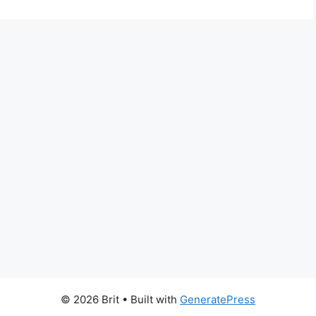
© 2026 Brit
• Built with
GeneratePress