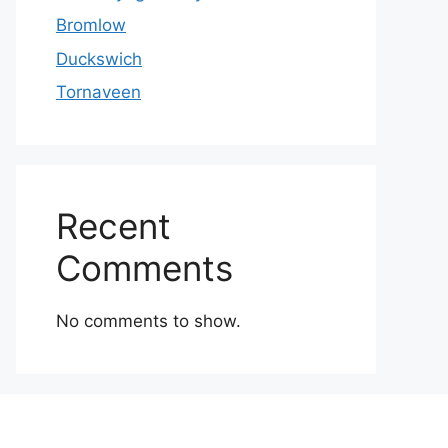
Bromlow
Duckswich
Tornaveen
Recent
Comments
No comments to show.