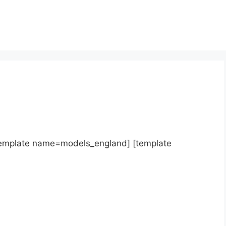
template name=models_england] [template