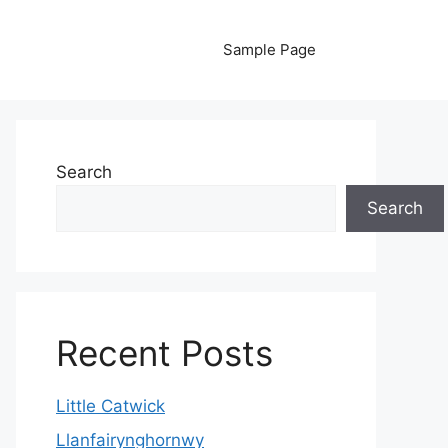
Sample Page
Search
Search
Recent Posts
Little Catwick
Llanfairynghornwy