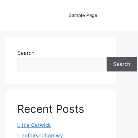
Sample Page
Search
Search
Recent Posts
Little Catwick
Llanfairynghornwy