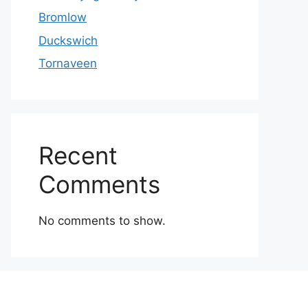
Bromlow
Duckswich
Tornaveen
Recent
Comments
No comments to show.