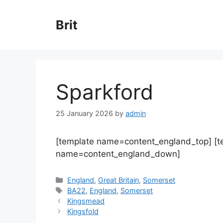
Skip
to
Brit
content
Sparkford
25 January 2026
by
admin
[template name=content_england_top] [
name=content_england_down]
Categories
England
,
Great Britain
,
Somerset
Tags
BA22
,
England
,
Somerset
Kingsmead
Kingsfold