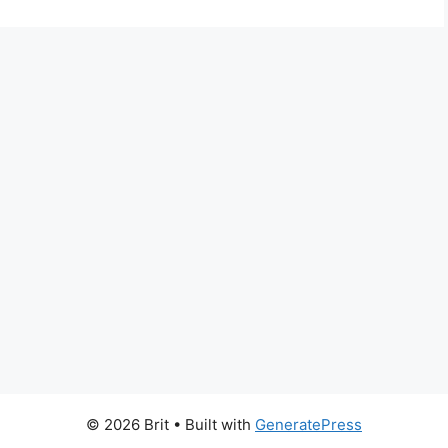
© 2026 Brit
• Built with
GeneratePress