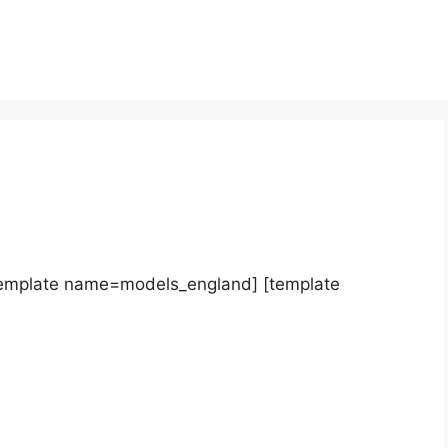
template name=models_england] [template