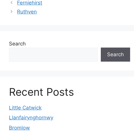
Ferniehirst
Ruthven
Search
Search
Recent Posts
Little Catwick
Llanfairynghornwy
Bromlow