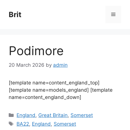
Skip
to
Brit
Menu
content
Podimore
20 March 2026
by
admin
[template name=content_england_top]
[template name=models_england] [template
name=content_england_down]
Categories
England
,
Great Britain
,
Somerset
Tags
BA22
,
England
,
Somerset