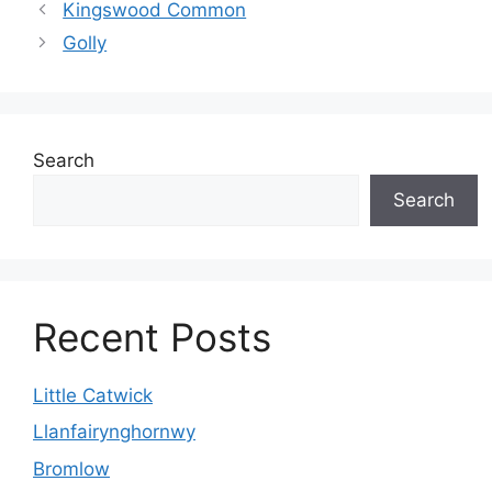
Kingswood Common
Golly
Search
Search
Recent Posts
Little Catwick
Llanfairynghornwy
Bromlow