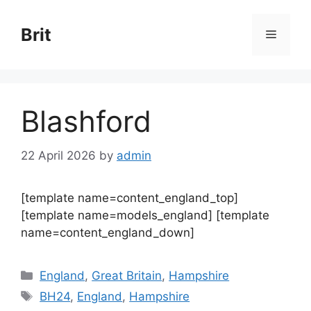
Skip
to
Brit
Menu
content
Blashford
22 April 2026
by
admin
[template name=content_england_top]
[template name=models_england] [template
name=content_england_down]
Categories
England
,
Great Britain
,
Hampshire
Tags
BH24
,
England
,
Hampshire