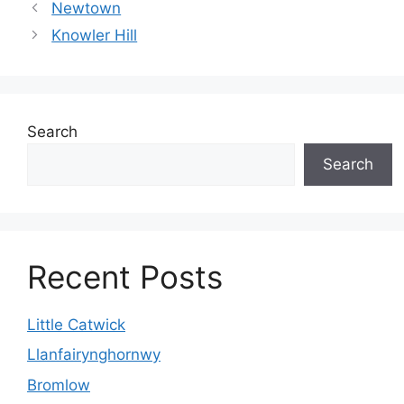
Newtown
Knowler Hill
Search
Search
Recent Posts
Little Catwick
Llanfairynghornwy
Bromlow