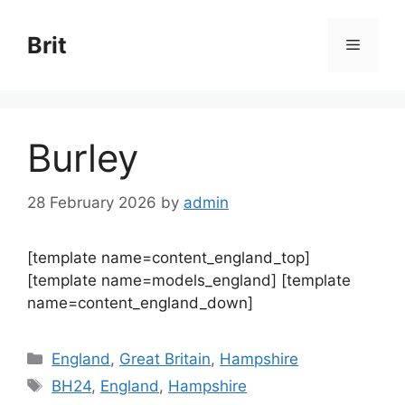
Skip
to
Brit
Menu
content
Burley
28 February 2026
by
admin
[template name=content_england_top]
[template name=models_england] [template
name=content_england_down]
Categories
England
,
Great Britain
,
Hampshire
Tags
BH24
,
England
,
Hampshire