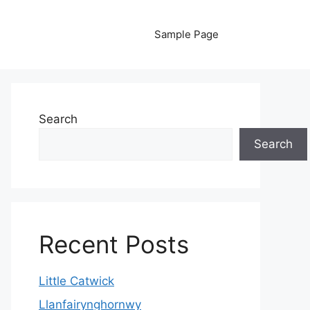
Sample Page
Search
Search
Recent Posts
Little Catwick
Llanfairynghornwy