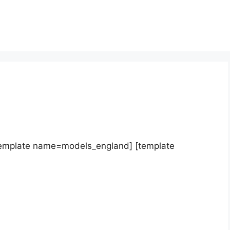
template name=models_england] [template