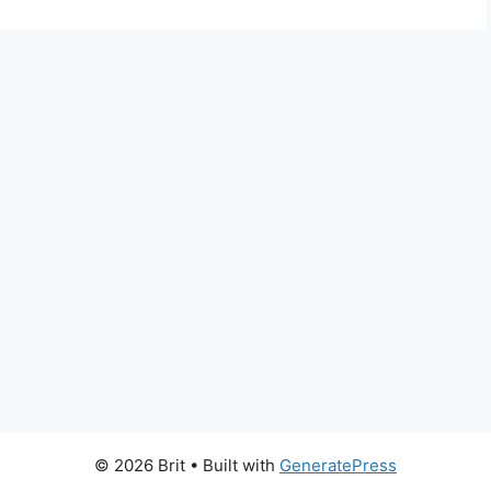
© 2026 Brit
• Built with
GeneratePress