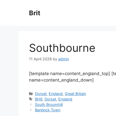
Skip
to
Brit
content
Southbourne
11 April 2026
by
admin
[template name=content_england_top] [
name=content_england_down]
Categories
Dorset
,
England
,
Great Britain
Tags
BH6
,
Dorset
,
England
South Broomhill
Bentinck Town