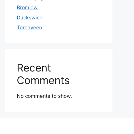
Bromlow
Duckswich
Tornaveen
Recent
Comments
No comments to show.