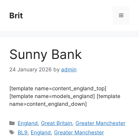
Skip
to
Brit
Menu
content
Sunny Bank
24 January 2026
by
admin
[template name=content_england_top]
[template name=models_england] [template
name=content_england_down]
Categories
England
,
Great Britain
,
Greater Manchester
Tags
BL9
,
England
,
Greater Manchester