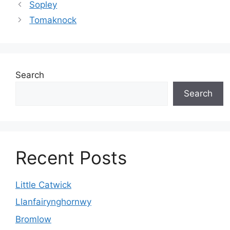
Sopley
Tomaknock
Search
Search
Recent Posts
Little Catwick
Llanfairynghornwy
Bromlow