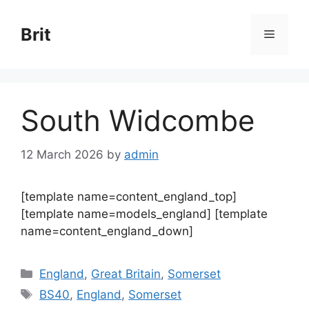
Skip
to
Brit
Menu
content
South Widcombe
12 March 2026
by
admin
[template name=content_england_top]
[template name=models_england] [template
name=content_england_down]
Categories
England
,
Great Britain
,
Somerset
Tags
BS40
,
England
,
Somerset