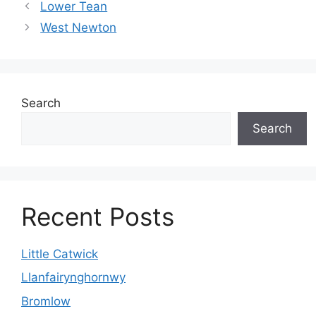
Lower Tean
West Newton
Search
Search
Recent Posts
Little Catwick
Llanfairynghornwy
Bromlow