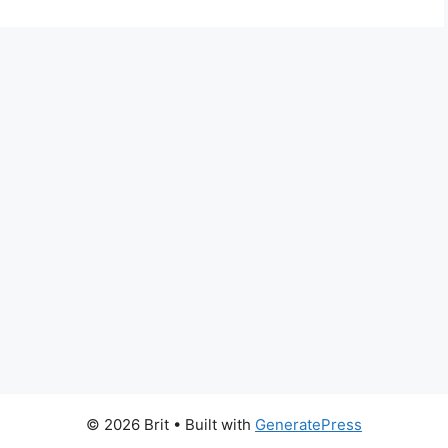
© 2026 Brit
• Built with
GeneratePress