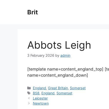
Skip
to
Brit
content
Abbots Leigh
3 February 2026
by
admin
[template name=content_england_top] [
name=content_england_down]
Categories
England
,
Great Britain
,
Somerset
Tags
BS8
,
England
,
Somerset
Leicester
Newtown