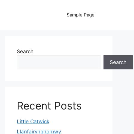
Sample Page
Search
Search
Recent Posts
Little Catwick
Llanfairynghornwy