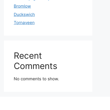
Bromlow
Duckswich
Tornaveen
Recent
Comments
No comments to show.