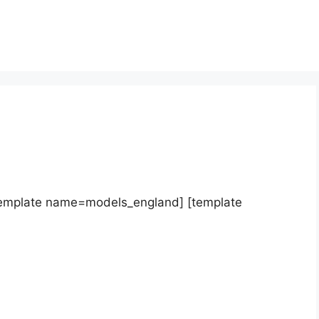
template name=models_england] [template