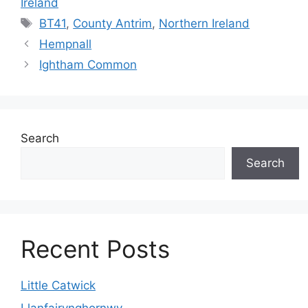
Ireland
Tags
BT41
,
County Antrim
,
Northern Ireland
Hempnall
Ightham Common
Search
Search
Recent Posts
Little Catwick