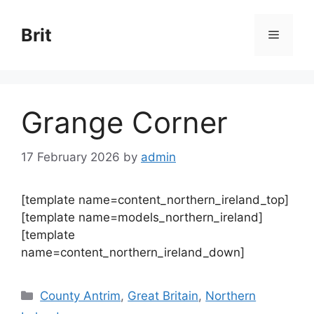
Skip
to
Brit
Menu
content
Grange Corner
17 February 2026
by
admin
[template name=content_northern_ireland_top]
[template name=models_northern_ireland]
[template
name=content_northern_ireland_down]
Categories
County Antrim
,
Great Britain
,
Northern