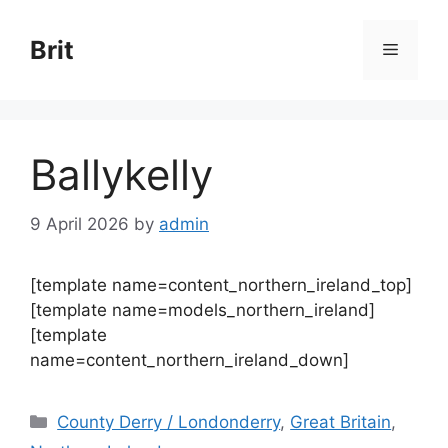
Skip
to
Brit
Menu
content
Ballykelly
9 April 2026
by
admin
[template name=content_northern_ireland_top]
[template name=models_northern_ireland]
[template
name=content_northern_ireland_down]
Categories
County Derry / Londonderry
,
Great Britain
,