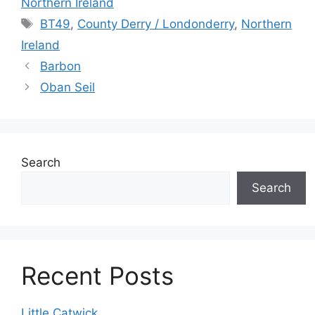
Northern Ireland
Tags
BT49
,
County Derry / Londonderry
,
Northern
Ireland
Barbon
Oban Seil
Search
Search
Recent Posts
Little Catwick