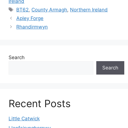
Ireland
Tags
BT62
,
County Armagh
,
Northern Ireland
Apley Forge
Rhandirmwyn
Search
Search
Recent Posts
Little Catwick