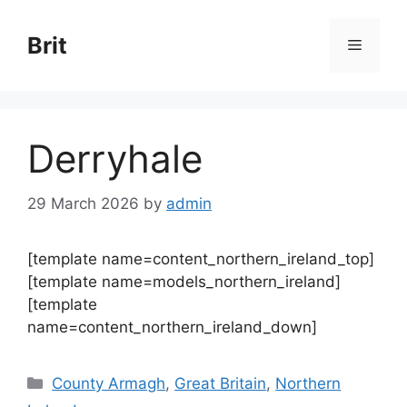
Skip
to
Brit
Menu
content
Derryhale
29 March 2026
by
admin
[template name=content_northern_ireland_top]
[template name=models_northern_ireland]
[template
name=content_northern_ireland_down]
Categories
County Armagh
,
Great Britain
,
Northern