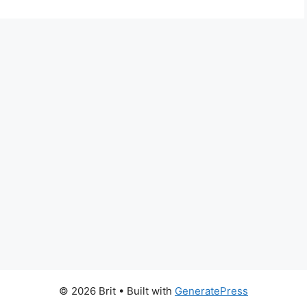
© 2026 Brit
• Built with
GeneratePress