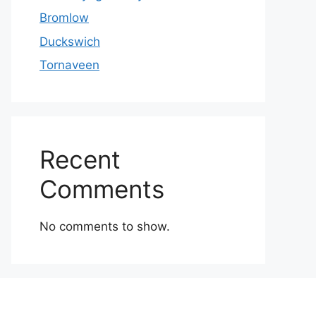
Bromlow
Duckswich
Tornaveen
Recent
Comments
No comments to show.