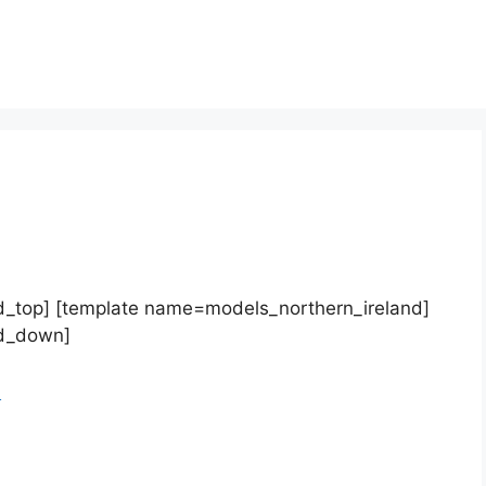
d_top] [template name=models_northern_ireland]
nd_down]
d