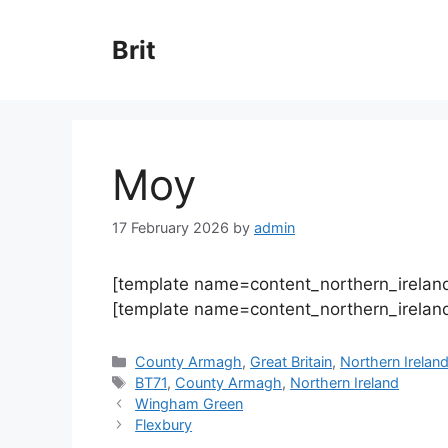
Skip
to
Brit
content
Moy
17 February 2026
by
admin
[template name=content_northern_irelan
[template name=content_northern_irela
Categories
County Armagh
,
Great Britain
,
Northern Irelan
Tags
BT71
,
County Armagh
,
Northern Ireland
Wingham Green
Flexbury