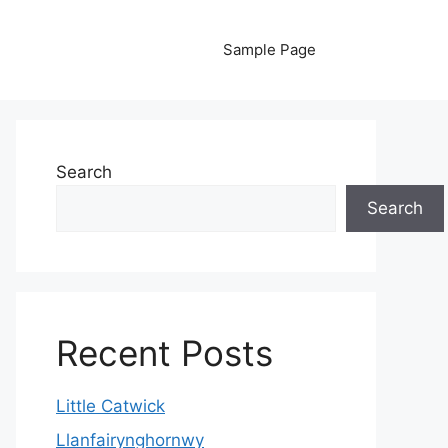
Sample Page
Search
Search
Recent Posts
Little Catwick
Llanfairynghornwy