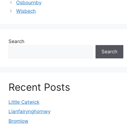
Osbournby
Wisbech
Search
Search
Recent Posts
Little Catwick
Llanfairynghornwy
Bromlow