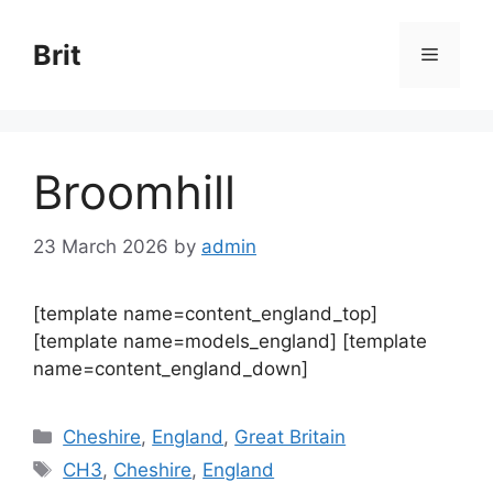
Skip
to
Brit
Menu
content
Broomhill
23 March 2026
by
admin
[template name=content_england_top]
[template name=models_england] [template
name=content_england_down]
Categories
Cheshire
,
England
,
Great Britain
Tags
CH3
,
Cheshire
,
England