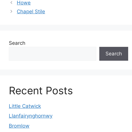
Howe
Chapel Stile
Search
Search
Recent Posts
Little Catwick
Llanfairynghornwy
Bromlow