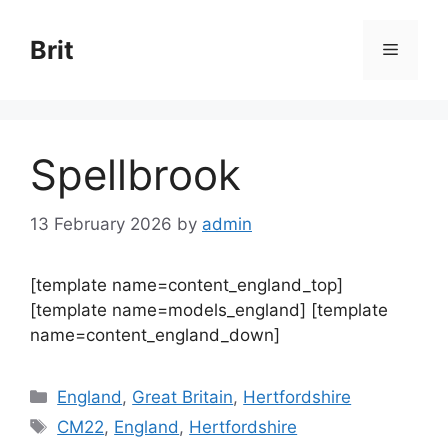
Skip
to
Brit
Menu
content
Spellbrook
13 February 2026
by
admin
[template name=content_england_top]
[template name=models_england] [template
name=content_england_down]
Categories
England
,
Great Britain
,
Hertfordshire
Tags
CM22
,
England
,
Hertfordshire