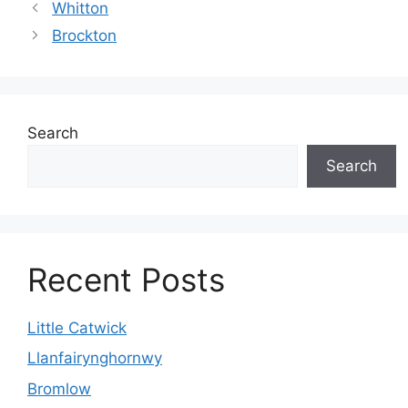
Whitton
Brockton
Search
Search
Recent Posts
Little Catwick
Llanfairynghornwy
Bromlow