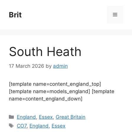
Skip
to
Brit
Menu
content
South Heath
17 March 2026
by
admin
[template name=content_england_top]
[template name=models_england] [template
name=content_england_down]
Categories
England
,
Essex
,
Great Britain
Tags
CO7
,
England
,
Essex