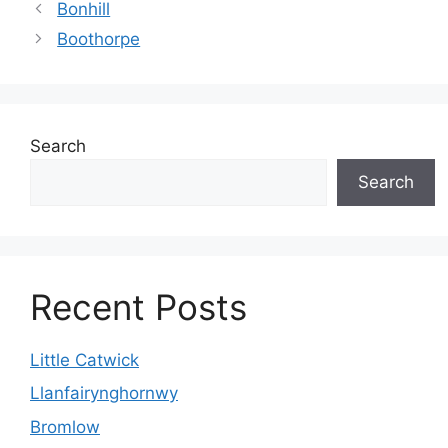
Bonhill
Boothorpe
Search
Search
Recent Posts
Little Catwick
Llanfairynghornwy
Bromlow