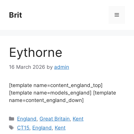
Skip
to
Brit
Menu
content
Eythorne
16 March 2026
by
admin
[template name=content_england_top]
[template name=models_england] [template
name=content_england_down]
Categories
England
,
Great Britain
,
Kent
Tags
CT15
,
England
,
Kent