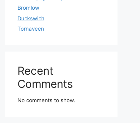
Bromlow
Duckswich
Tornaveen
Recent
Comments
No comments to show.