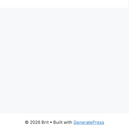
© 2026 Brit
• Built with
GeneratePress