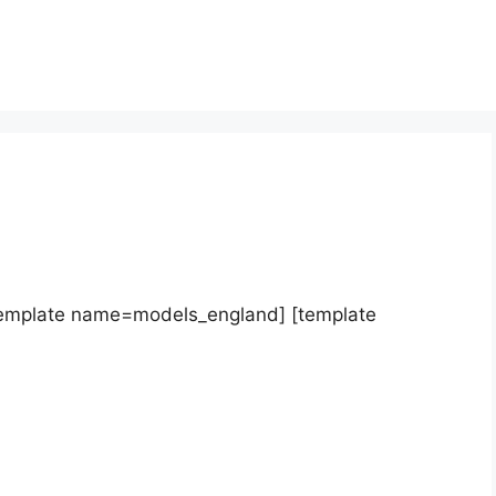
template name=models_england] [template