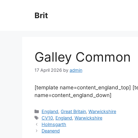
Skip
to
Brit
content
Galley Common
17 April 2026
by
admin
[template name=content_england_top] [
name=content_england_down]
Categories
England
,
Great Britain
,
Warwickshire
Tags
CV10
,
England
,
Warwickshire
Holmsgarth
Deanend