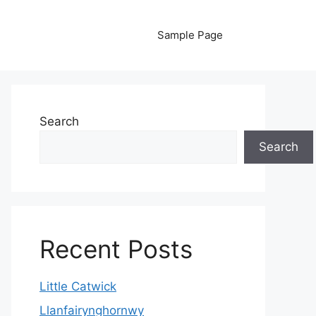
Sample Page
Search
Search
Recent Posts
Little Catwick
Llanfairynghornwy