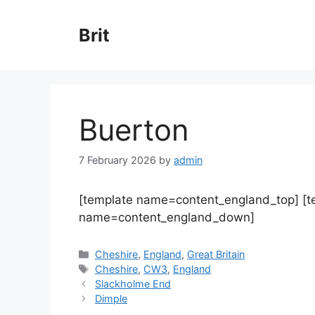
Skip
to
Brit
content
Buerton
7 February 2026
by
admin
[template name=content_england_top] [
name=content_england_down]
Categories
Cheshire
,
England
,
Great Britain
Tags
Cheshire
,
CW3
,
England
Slackholme End
Dimple