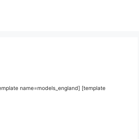
template name=models_england] [template