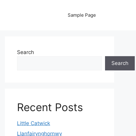
Sample Page
Search
Search
Recent Posts
Little Catwick
Llanfairynghornwy