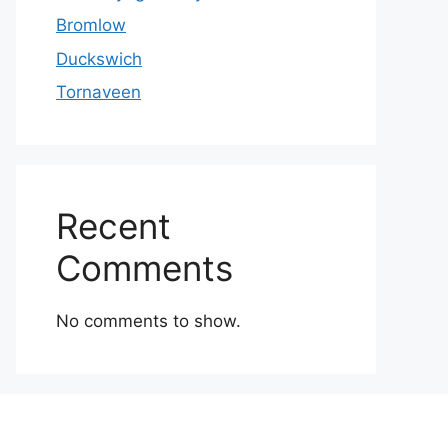
Bromlow
Duckswich
Tornaveen
Recent
Comments
No comments to show.