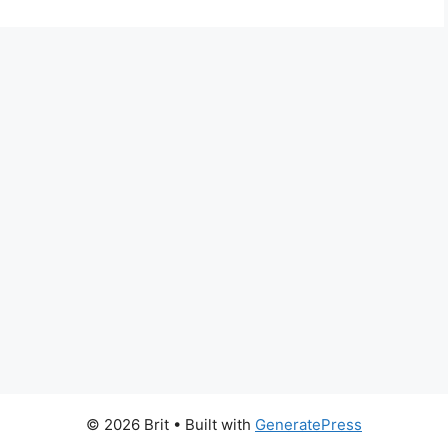
© 2026 Brit
• Built with
GeneratePress