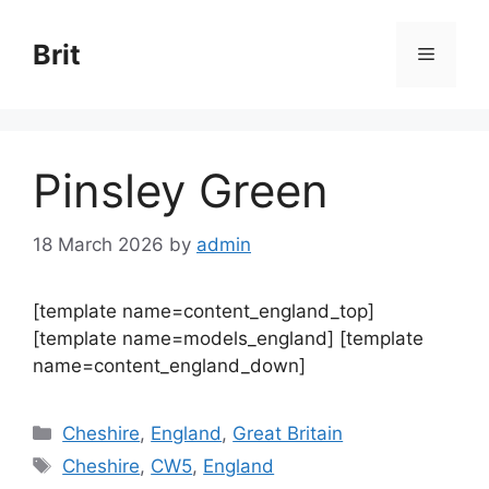
Skip
to
Brit
Menu
content
Pinsley Green
18 March 2026
by
admin
[template name=content_england_top]
[template name=models_england] [template
name=content_england_down]
Categories
Cheshire
,
England
,
Great Britain
Tags
Cheshire
,
CW5
,
England