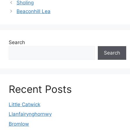
Sholing
Beaconhill Lea
Search
Search
Recent Posts
Little Catwick
Llanfairynghornwy
Bromlow