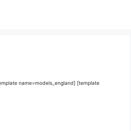
template name=models_england] [template