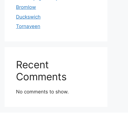
Bromlow
Duckswich
Tornaveen
Recent
Comments
No comments to show.