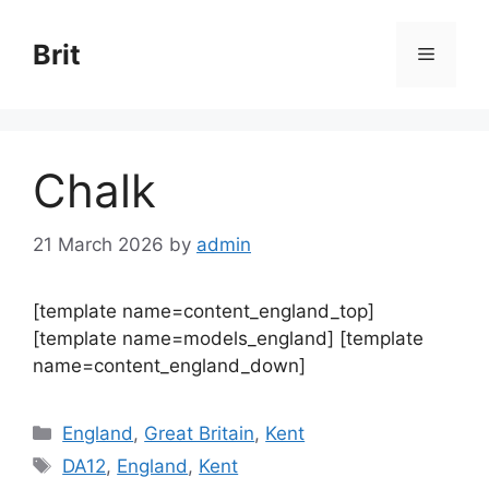
Skip
to
Brit
Menu
content
Chalk
21 March 2026
by
admin
[template name=content_england_top]
[template name=models_england] [template
name=content_england_down]
Categories
England
,
Great Britain
,
Kent
Tags
DA12
,
England
,
Kent