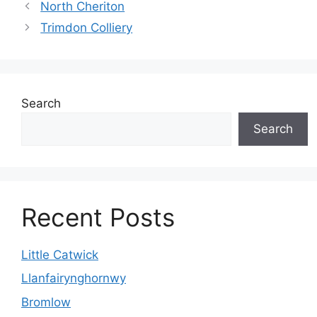
North Cheriton
Trimdon Colliery
Search
Search
Recent Posts
Little Catwick
Llanfairynghornwy
Bromlow