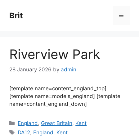
Skip
to
Brit
Menu
content
Riverview Park
28 January 2026
by
admin
[template name=content_england_top]
[template name=models_england] [template
name=content_england_down]
Categories
England
,
Great Britain
,
Kent
Tags
DA12
,
England
,
Kent