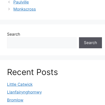
Paulville
Monkscross
Search
Search
Recent Posts
Little Catwick
Llanfairynghornwy
Bromlow