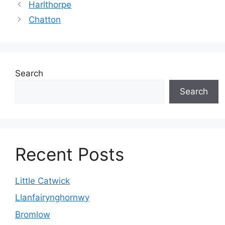
Harlthorpe
Chatton
Search
Search
Recent Posts
Little Catwick
Llanfairynghornwy
Bromlow