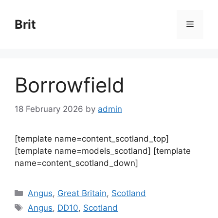
Skip
to
Brit
Menu
content
Borrowfield
18 February 2026
by
admin
[template name=content_scotland_top]
[template name=models_scotland] [template
name=content_scotland_down]
Categories
Angus
,
Great Britain
,
Scotland
Tags
Angus
,
DD10
,
Scotland