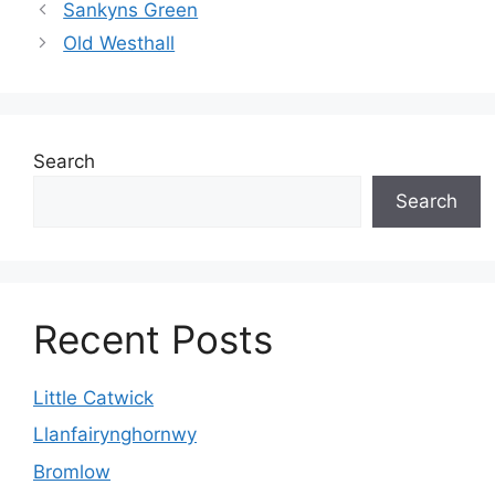
Sankyns Green
Old Westhall
Search
Search
Recent Posts
Little Catwick
Llanfairynghornwy
Bromlow