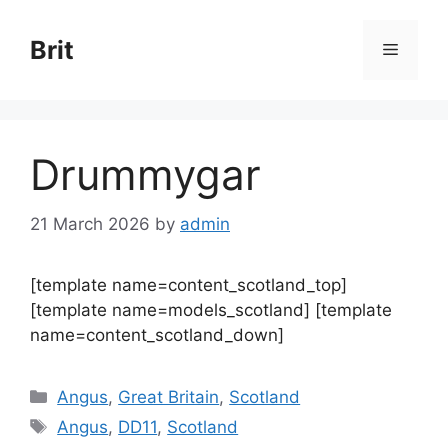
Skip
to
Brit
Menu
content
Drummygar
21 March 2026
by
admin
[template name=content_scotland_top]
[template name=models_scotland] [template
name=content_scotland_down]
Categories
Angus
,
Great Britain
,
Scotland
Tags
Angus
,
DD11
,
Scotland