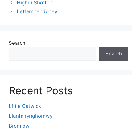
Higher Shotton
Lettershendoney
Search
Search
Recent Posts
Little Catwick
Llanfairynghornwy
Bromlow