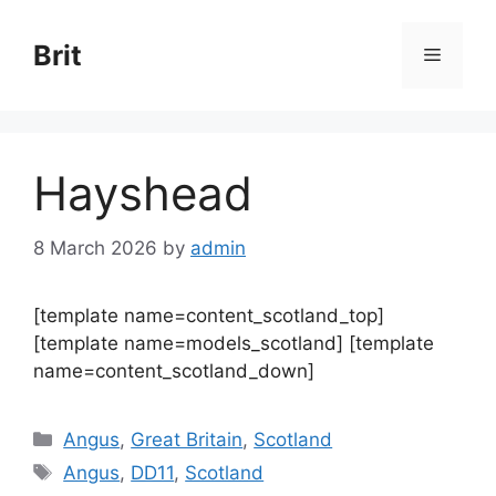
Skip
to
Brit
Menu
content
Hayshead
8 March 2026
by
admin
[template name=content_scotland_top]
[template name=models_scotland] [template
name=content_scotland_down]
Categories
Angus
,
Great Britain
,
Scotland
Tags
Angus
,
DD11
,
Scotland