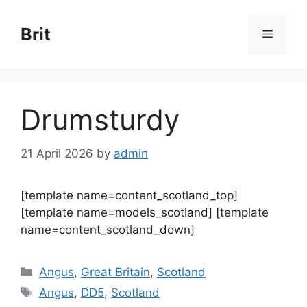
Skip
to
Brit
Menu
content
Drumsturdy
21 April 2026
by
admin
[template name=content_scotland_top]
[template name=models_scotland] [template
name=content_scotland_down]
Categories
Angus
,
Great Britain
,
Scotland
Tags
Angus
,
DD5
,
Scotland