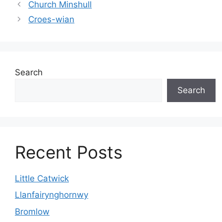
Church Minshull
Croes-wian
Search
Search
Recent Posts
Little Catwick
Llanfairynghornwy
Bromlow