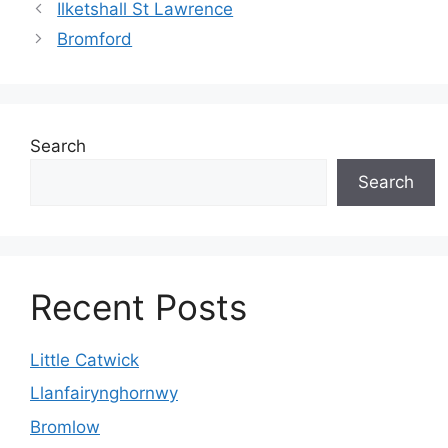
Ilketshall St Lawrence
Bromford
Search
Search
Recent Posts
Little Catwick
Llanfairynghornwy
Bromlow