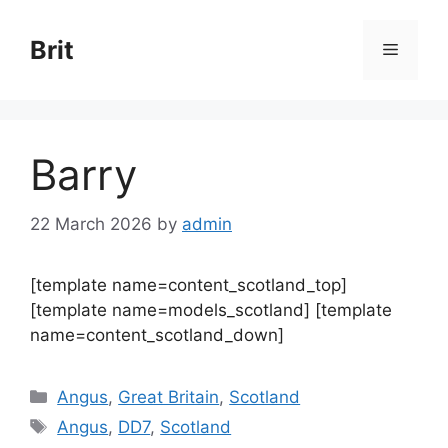
Skip
to
Brit
Menu
content
Barry
22 March 2026
by
admin
[template name=content_scotland_top]
[template name=models_scotland] [template
name=content_scotland_down]
Categories
Angus
,
Great Britain
,
Scotland
Tags
Angus
,
DD7
,
Scotland