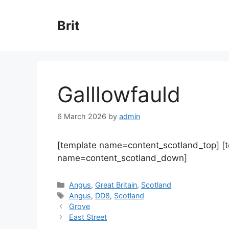
Skip
to
Brit
content
Galllowfauld
6 March 2026
by
admin
[template name=content_scotland_top] [
name=content_scotland_down]
Categories
Angus
,
Great Britain
,
Scotland
Tags
Angus
,
DD8
,
Scotland
Grove
East Street