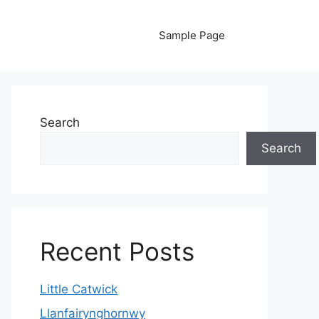
Sample Page
Search
Search
Recent Posts
Little Catwick
Llanfairynghornwy