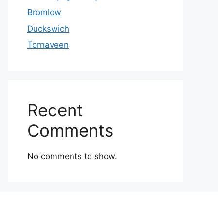
Bromlow
Duckswich
Tornaveen
Recent
Comments
No comments to show.