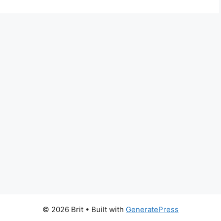
© 2026 Brit
• Built with
GeneratePress