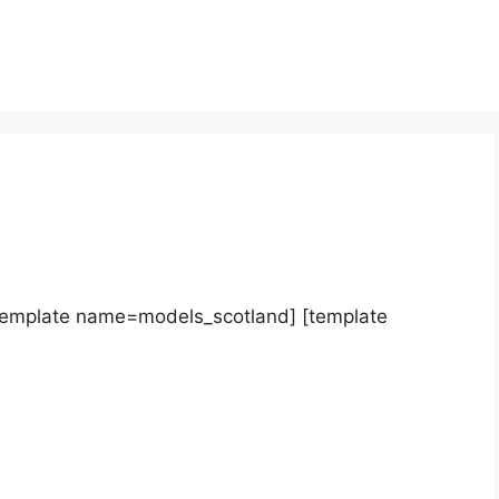
template name=models_scotland] [template