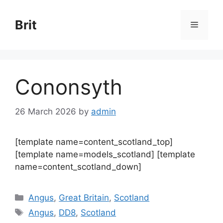
Skip
to
Brit
Menu
content
Cononsyth
26 March 2026
by
admin
[template name=content_scotland_top]
[template name=models_scotland] [template
name=content_scotland_down]
Categories
Angus
,
Great Britain
,
Scotland
Tags
Angus
,
DD8
,
Scotland