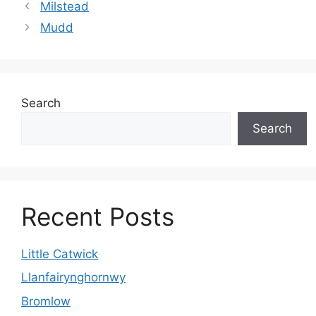
Milstead
Mudd
Search
Search
Recent Posts
Little Catwick
Llanfairynghornwy
Bromlow