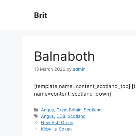
Skip
to
Brit
content
Balnaboth
13 March 2026
by
admin
[template name=content_scotland_top] [
name=content_scotland_down]
Categories
Angus
,
Great Britain
,
Scotland
Tags
Angus
,
DD8
,
Scotland
New Ash Green
Kirby-le-Soken