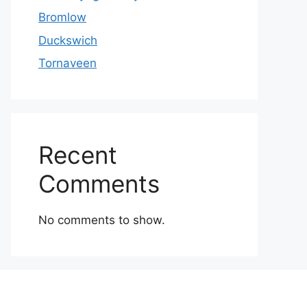
Bromlow
Duckswich
Tornaveen
Recent
Comments
No comments to show.