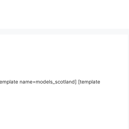
template name=models_scotland] [template