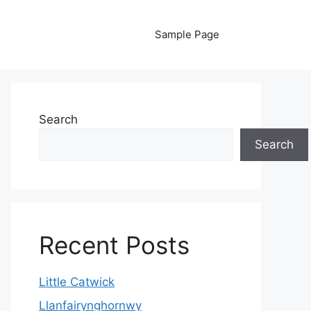
Sample Page
Search
Search
Recent Posts
Little Catwick
Llanfairynghornwy