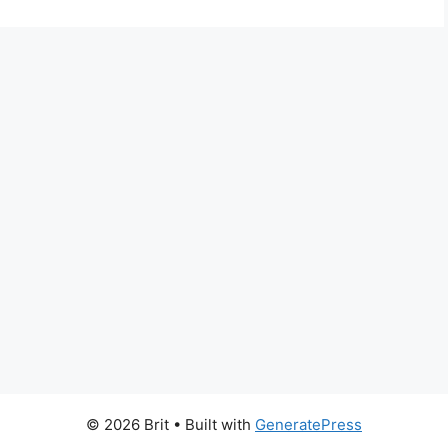
© 2026 Brit
• Built with
GeneratePress