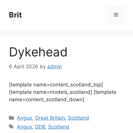
Skip
to
Brit
Menu
content
Dykehead
6 April 2026
by
admin
[template name=content_scotland_top]
[template name=models_scotland] [template
name=content_scotland_down]
Categories
Angus
,
Great Britain
,
Scotland
Tags
Angus
,
DD8
,
Scotland