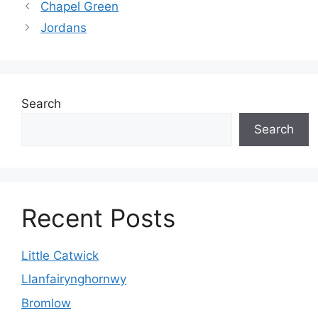
Chapel Green
Jordans
Search
Search
Recent Posts
Little Catwick
Llanfairynghornwy
Bromlow