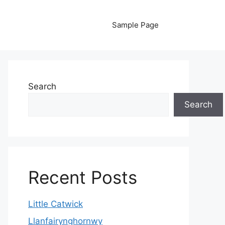
Sample Page
Search
Search
Recent Posts
Little Catwick
Llanfairynghornwy