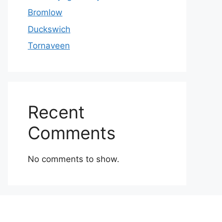
Bromlow
Duckswich
Tornaveen
Recent
Comments
No comments to show.