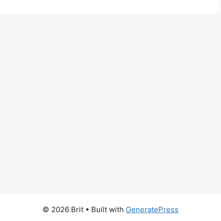
© 2026 Brit
• Built with
GeneratePress