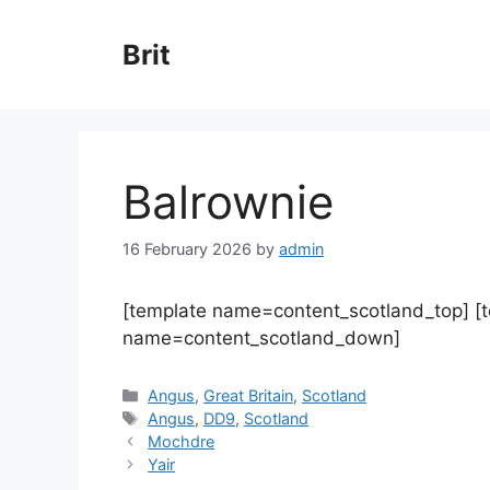
Skip
to
Brit
content
Balrownie
16 February 2026
by
admin
[template name=content_scotland_top] [
name=content_scotland_down]
Categories
Angus
,
Great Britain
,
Scotland
Tags
Angus
,
DD9
,
Scotland
Mochdre
Yair