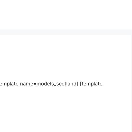
template name=models_scotland] [template