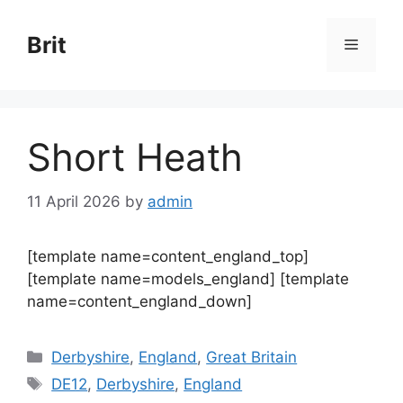
Skip
to
Brit
Menu
content
Short Heath
11 April 2026
by
admin
[template name=content_england_top]
[template name=models_england] [template
name=content_england_down]
Categories
Derbyshire
,
England
,
Great Britain
Tags
DE12
,
Derbyshire
,
England