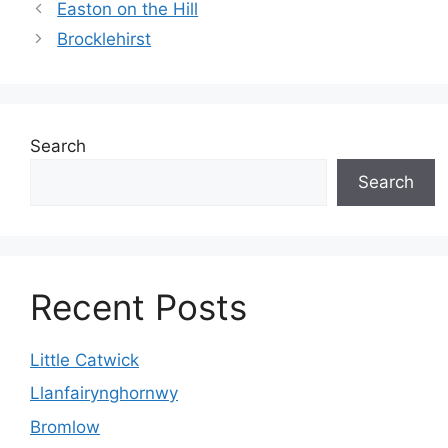
Easton on the Hill
Brocklehirst
Search
Search
Recent Posts
Little Catwick
Llanfairynghornwy
Bromlow