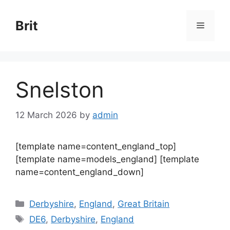
Skip
to
Brit
Menu
content
Snelston
12 March 2026
by
admin
[template name=content_england_top]
[template name=models_england] [template
name=content_england_down]
Categories
Derbyshire
,
England
,
Great Britain
Tags
DE6
,
Derbyshire
,
England