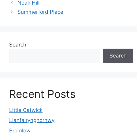
Noak Hill
Summerford Place
Search
Search
Recent Posts
Little Catwick
Llanfairynghornwy
Bromlow