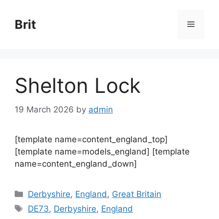
Skip
to
Brit
Menu
content
Shelton Lock
19 March 2026
by
admin
[template name=content_england_top]
[template name=models_england] [template
name=content_england_down]
Categories
Derbyshire
,
England
,
Great Britain
Tags
DE73
,
Derbyshire
,
England