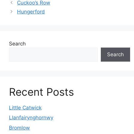
Cuckoo’s Row
Hungerford
Search
Search
Recent Posts
Little Catwick
Llanfairynghornwy
Bromlow