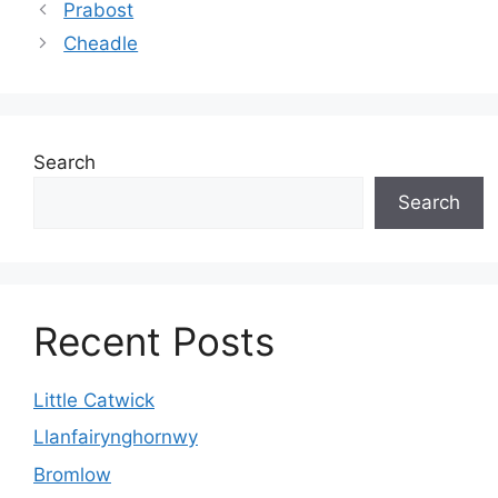
Prabost
Cheadle
Search
Search
Recent Posts
Little Catwick
Llanfairynghornwy
Bromlow