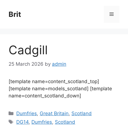
Skip
to
Brit
Menu
content
Cadgill
25 March 2026
by
admin
[template name=content_scotland_top]
[template name=models_scotland] [template
name=content_scotland_down]
Categories
Dumfries
,
Great Britain
,
Scotland
Tags
DG14
,
Dumfries
,
Scotland