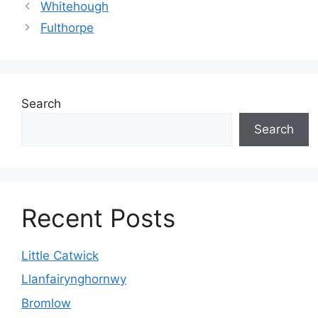
Whitehough
Fulthorpe
Search
Search
Recent Posts
Little Catwick
Llanfairynghornwy
Bromlow