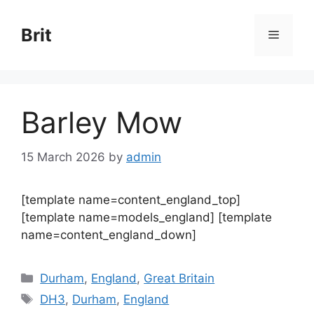
Skip
to
Brit
Menu
content
Barley Mow
15 March 2026
by
admin
[template name=content_england_top]
[template name=models_england] [template
name=content_england_down]
Categories
Durham
,
England
,
Great Britain
Tags
DH3
,
Durham
,
England