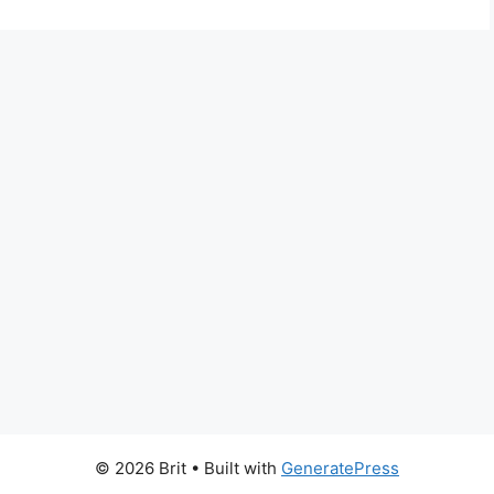
© 2026 Brit
• Built with
GeneratePress