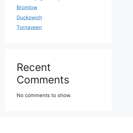
Bromlow
Duckswich
Tornaveen
Recent
Comments
No comments to show.