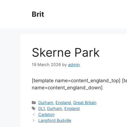
Skip
to
Brit
content
Skerne Park
19 March 2026
by
admin
[template name=content_england_top] [
name=content_england_down]
Categories
Durham
,
England
,
Great Britain
Tags
DL1
,
Durham
,
England
Carleton
Langford Budville