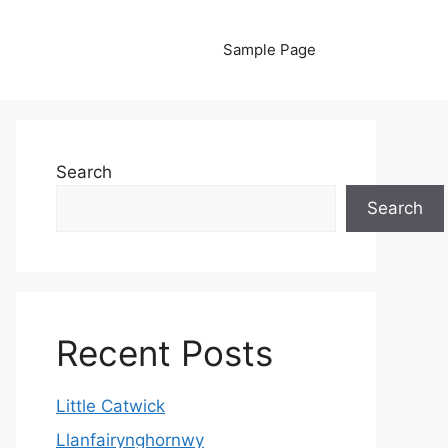
Sample Page
Search
Search
Recent Posts
Little Catwick
Llanfairynghornwy