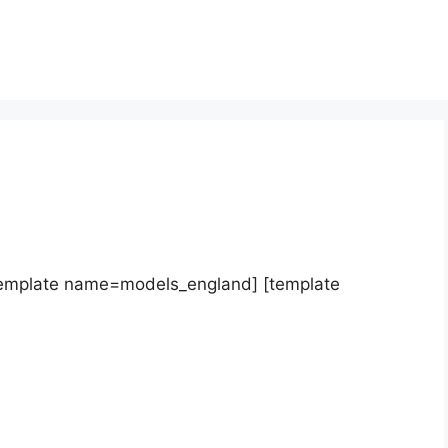
template name=models_england] [template