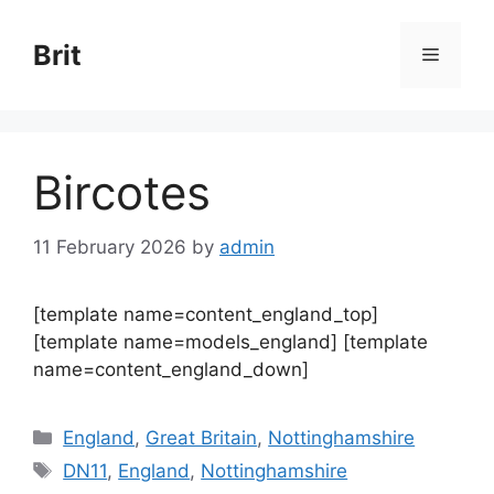
Skip
to
Brit
Menu
content
Bircotes
11 February 2026
by
admin
[template name=content_england_top]
[template name=models_england] [template
name=content_england_down]
Categories
England
,
Great Britain
,
Nottinghamshire
Tags
DN11
,
England
,
Nottinghamshire