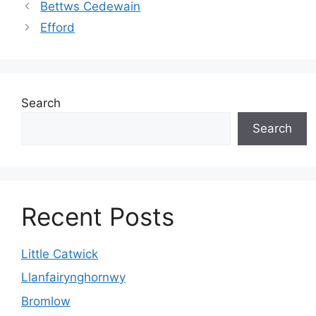
Bettws Cedewain
Efford
Search
Search
Recent Posts
Little Catwick
Llanfairynghornwy
Bromlow